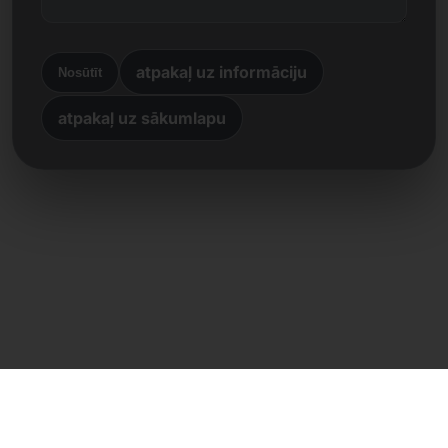
atpakaļ uz informāciju
Nosūtīt
atpakaļ uz sākumlapu
Tiešs kontakts