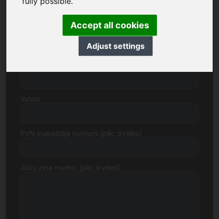
fully possible.
Accept all cookies
Iela, numurs
Adjust settings
Pasta indekss, Pilsēta
Valsts
PVN maksātāja numurs (pēc izvēles)
Jūsu ziņa mums: (pēc izvēles)