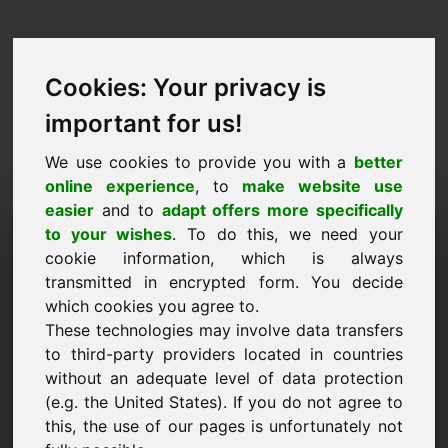
Cookies: Your privacy is
important for us!
We use cookies to provide you with a
better
online experience
, to
make website use
easier
and to
adapt offers more specifically
Pieprasījums iegādāties
to your wishes
. To do this, we need your
cookie information, which is always
domēnu: foundations.at
transmitted in encrypted form. You decide
which cookies you agree to.
Es vēlos iegādāties domēnu foundations.at par
These technologies may involve data transfers
3500 eiro bez PVN.
to third-party providers located in countries
Nosaukums, uzņēmums
without an adequate level of data protection
(e.g. the United States). If you do not agree to
this, the use of our pages is unfortunately not
E-pasts